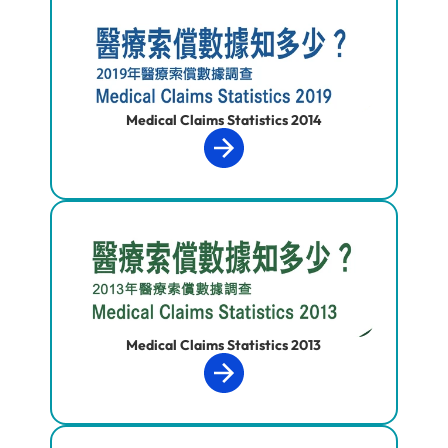
Medical Claims Statistics 2014
Medical Claims Statistics 2013