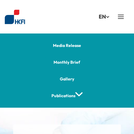
Select Language
EN
Media Release
Monthly Brief
Gallery
Publications