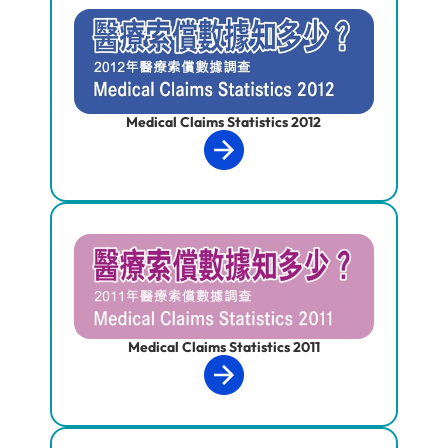
Medical Claims Statistics 2012
Medical Claims Statistics 2011