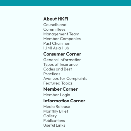
About HKFI
Councils and 
Committees
Management Team
Member Companies 
Past Chairmen
IUMI Asia Hub
Consumer Corner
General Information
Types of Insurance
Codes and Best 
Practices
Avenues for Complaints
Featured Topics
Member Corner
Member Login
Information Corner
Media Release
Monthly Brief
Gallery
Publications
Useful Links