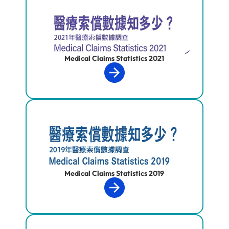
Medical Claims Statistics 2021
Medical Claims Statistics 2019