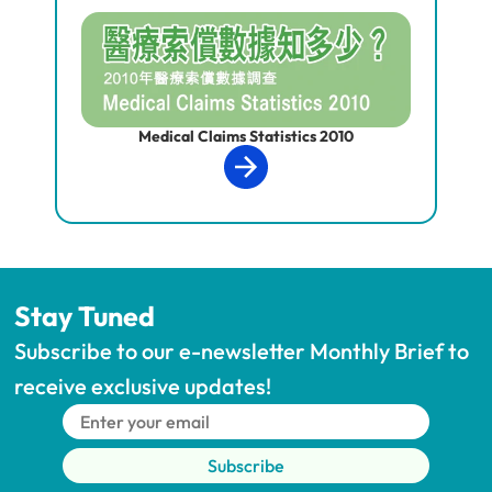
Medical Claims Statistics 2010
Stay Tuned
Subscribe to our e-newsletter Monthly Brief to 
receive exclusive updates!
Subscribe