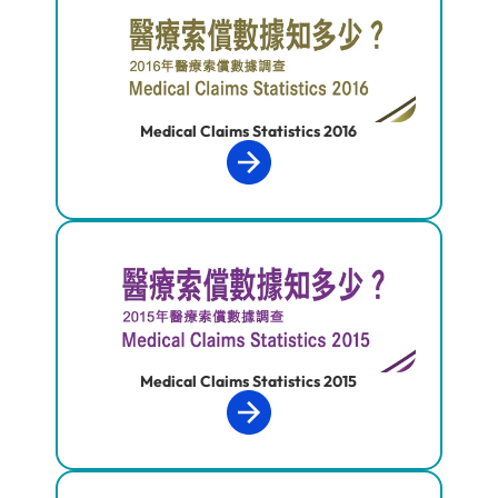
Medical Claims Statistics 2016
Medical Claims Statistics 2015