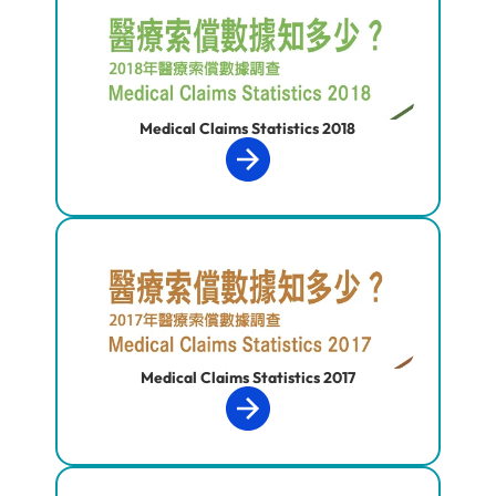
Medical Claims Statistics 2018
Medical Claims Statistics 2017