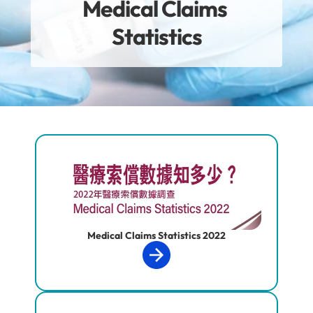
Medical Claims 
Statistics
Medical Claims Statistics 2022