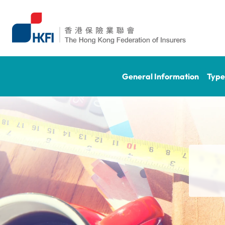
General Information
Type