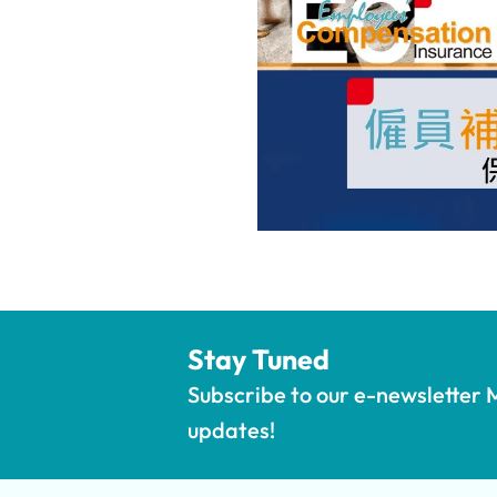
Stay Tuned
Subscribe to our e-newsletter M
updates!