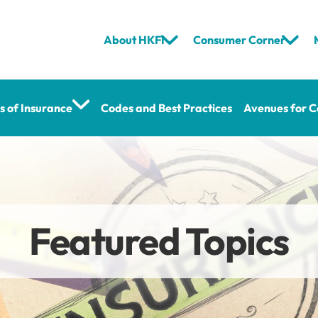
About HKFI
Consumer Corner
s of Insurance
Codes and Best Practices
Avenues for C
Featured Topics