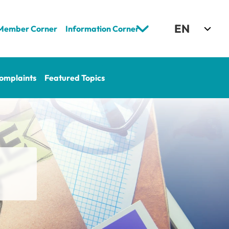
Select Language
EN
Member Corner
Information Corner
omplaints
Featured Topics