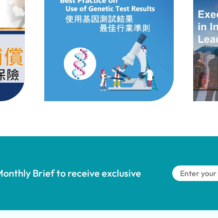
onthly Brief to receive exclusive 