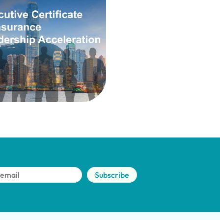
Subscribe