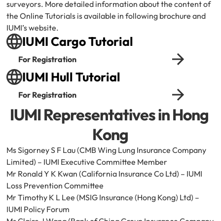
surveyors. More detailed information about the content of 
the Online Tutorials is available in following brochure and 
IUMI’s website.
IUMI Cargo Tutorial
For Registration
IUMI Hull Tutorial
For Registration
IUMI Representatives in Hong 
Kong
Ms Sigorney S F Lau (CMB Wing Lung Insurance Company 
Limited) – IUMI Executive Committee Member
Mr Ronald Y K Kwan (California Insurance Co Ltd) – IUMI 
Loss Prevention Committee
Mr Timothy K L Lee (MSIG Insurance (Hong Kong) Ltd) – 
IUMI Policy Forum