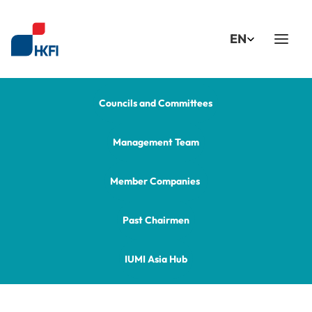
Select Language
EN
Councils and Committees
Management Team
Member Companies 
Past Chairmen
IUMI Asia Hub