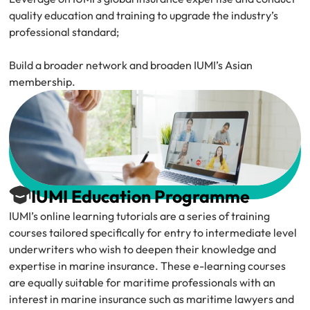
quality education and training to upgrade the industry’s 
professional standard;
Build a broader network and broaden IUMI’s Asian 
membership.
IUMI Education Programme
IUMI’s online learning tutorials are a series of training 
courses tailored specifically for entry to intermediate level 
underwriters who wish to deepen their knowledge and 
expertise in marine insurance. These e-learning courses 
are equally suitable for maritime professionals with an 
interest in marine insurance such as maritime lawyers and 