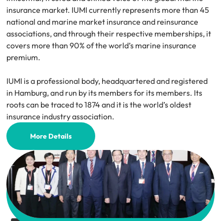
insurance market. IUMI currently represents more than 45 
national and marine market insurance and reinsurance 
associations, and through their respective memberships, it 
covers more than 90% of the world’s marine insurance 
premium.
IUMI is a professional body, headquartered and registered 
in Hamburg, and run by its members for its members. Its 
roots can be traced to 1874 and it is the world’s oldest 
insurance industry association.
More Details