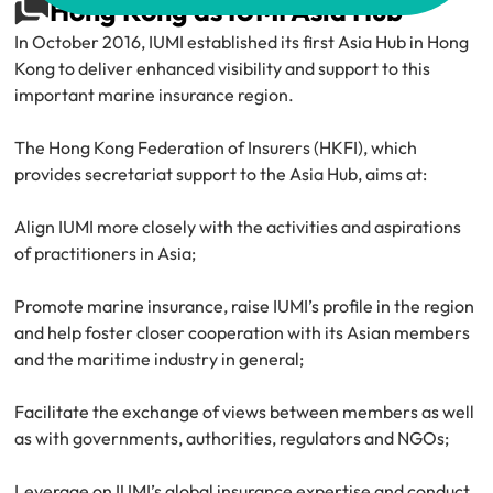
Hong Kong as IUMI Asia Hub
In October 2016, IUMI established its first Asia Hub in Hong 
Kong to deliver enhanced visibility and support to this 
important marine insurance region.
The Hong Kong Federation of Insurers (HKFI), which 
provides secretariat support to the Asia Hub, aims at:
Align IUMI more closely with the activities and aspirations 
of practitioners in Asia;
Promote marine insurance, raise IUMI’s profile in the region 
and help foster closer cooperation with its Asian members 
and the maritime industry in general;
Facilitate the exchange of views between members as well 
as with governments, authorities, regulators and NGOs;
Leverage on IUMI’s global insurance expertise and conduct 