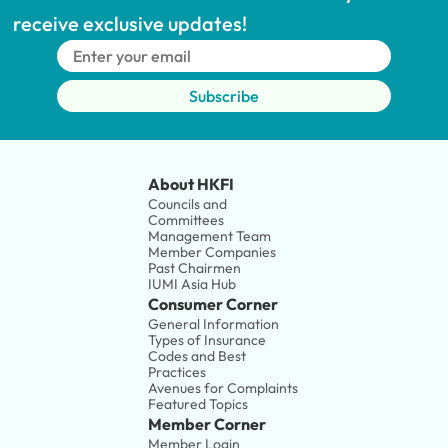
receive exclusive updates!
Subscribe
About HKFI
Councils and 
Committees
Management Team
Member Companies 
Past Chairmen
IUMI Asia Hub
Consumer Corner
General Information
Types of Insurance
Codes and Best 
Practices
Avenues for Complaints
Featured Topics
Member Corner
Member Login