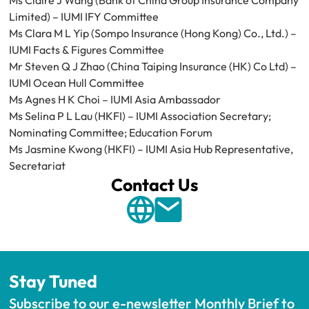
Ms Claire J Wang (Bank of China Group Insurance Company 
Limited) – IUMI IFY Committee
Ms Clara M L Yip (Sompo Insurance (Hong Kong) Co., Ltd.) – 
IUMI Facts & Figures Committee
Mr Steven Q J Zhao (China Taiping Insurance (HK) Co Ltd) – 
IUMI Ocean Hull Committee
Ms Agnes H K Choi – IUMI Asia Ambassador
Ms Selina P L Lau (HKFI) – IUMI Association Secretary; 
Nominating Committee; Education Forum
Ms Jasmine Kwong (HKFI) – IUMI Asia Hub Representative, 
Secretariat
Contact Us
Stay Tuned
Subscribe to our e-newsletter Monthly Brief to 