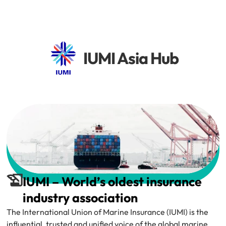
IUMI Asia Hub
IUMI – World’s oldest insurance 
industry association
The International Union of Marine Insurance (IUMI) is the 
influential, trusted and unified voice of the global marine 