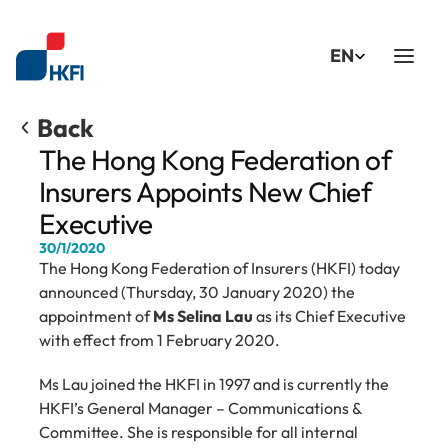
Select Language
EN
Back
The Hong Kong Federation of 
Insurers Appoints New Chief 
Executive
30/1/2020
The Hong Kong Federation of Insurers (HKFI) today 
announced (Thursday, 30 January 2020) the 
appointment of 
Ms Selina Lau
 as its Chief Executive 
with effect from 1 February 2020.
Ms Lau joined the HKFI in 1997 and is currently the 
HKFI’s General Manager – Communications & 
Committee. She is responsible for all internal 