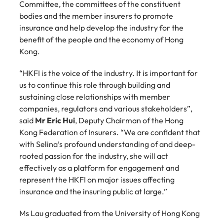
Committee, the committees of the constituent 
bodies and the member insurers to promote 
insurance and help develop the industry for the 
benefit of the people and the economy of Hong 
Kong.
“HKFI is the voice of the industry. It is important for 
us to continue this role through building and 
sustaining close relationships with member 
companies, regulators and various stakeholders”, 
said 
Mr Eric Hui
, Deputy Chairman of the Hong 
Kong Federation of Insurers. “We are confident that 
with Selina’s profound understanding of and deep-
rooted passion for the industry, she will act 
effectively as a platform for engagement and 
represent the HKFI on major issues affecting 
insurance and the insuring public at large.”
Ms Lau graduated from the University of Hong Kong 