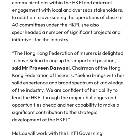
communications within the HKFI and external 
engagement with local and overseas stakeholders. 
In addition to overseeing the operations of close to 
40 committees under the HKFI, she also 
spearheaded a number of significant projects and 
initiatives for the industry.
“The Hong Kong Federation of Insurers is delighted 
to have Selina taking up this important position,” 
said 
Mr Praveen Daswani
, Chairman of the Hong 
Kong Federation of Insurers. “Selina brings with her 
solid experience and broad spectrum of knowledge 
of the industry. We are confident of her ability to 
lead the HKFI through the major challenges and 
opportunities ahead and her capability to make a 
significant contribution to the strategic 
development of the HKFI.”
Ms Lau will work with the HKFI Governing 