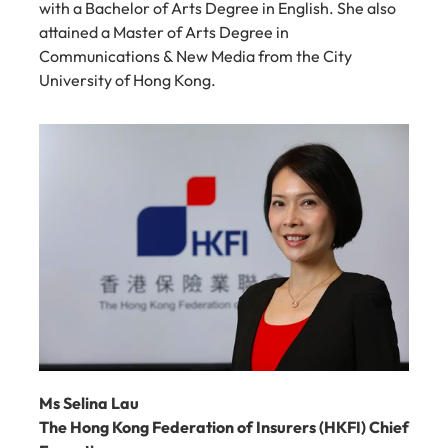
with a Bachelor of Arts Degree in English. She also 
attained a Master of Arts Degree in 
Communications & New Media from the City 
University of Hong Kong.
Ms Selina Lau
The Hong Kong Federation of Insurers (HKFI) Chief 