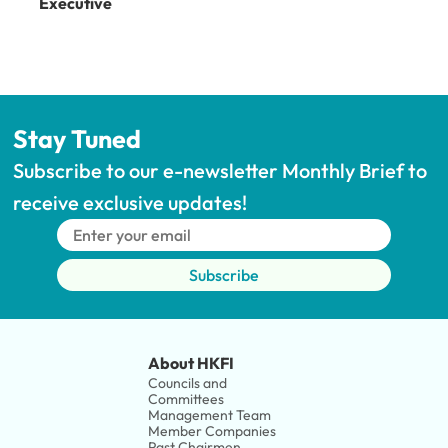
Executive
Stay Tuned
Subscribe to our e-newsletter Monthly Brief to 
receive exclusive updates!
Subscribe
About HKFI
Councils and 
Committees
Management Team
Member Companies 
Past Chairmen