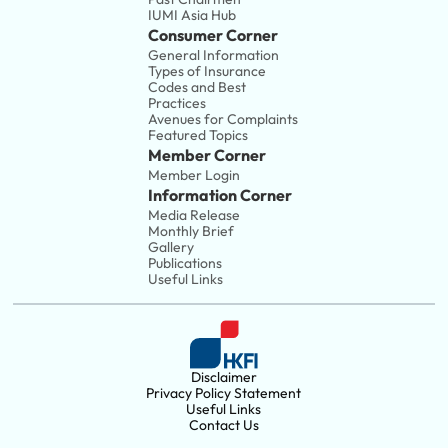
IUMI Asia Hub
Consumer Corner
General Information
Types of Insurance
Codes and Best 
Practices
Avenues for Complaints
Featured Topics
Member Corner
Member Login
Information Corner
Media Release
Monthly Brief
Gallery
Publications
Useful Links
Disclaimer
Privacy Policy Statement
Useful Links
Contact Us