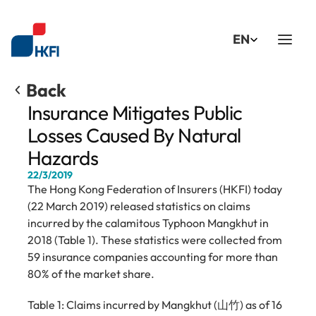
Select Language
EN
Back
Insurance Mitigates Public 
Losses Caused By Natural 
Hazards
22/3/2019
The Hong Kong Federation of Insurers (HKFI) today 
(22 March 2019) released statistics on claims 
incurred by the calamitous Typhoon Mangkhut in 
2018 (Table 1). These statistics were collected from 
59 insurance companies accounting for more than 
80% of the market share.
Table 1: Claims incurred by Mangkhut (山竹) as of 16 