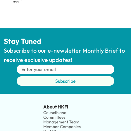
loss.”
Stay Tuned
Subscribe to our e-newsletter Monthly Brief to 
receive exclusive updates!
Subscribe
About HKFI
Councils and 
Committees
Management Team
Member Companies 