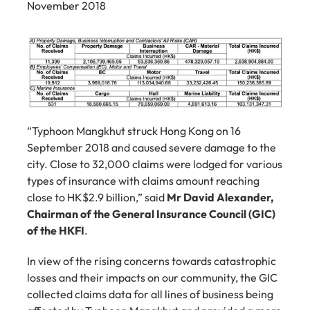
November 2018
“Typhoon Mangkhut struck Hong Kong on 16 
September 2018 and caused severe damage to the 
city. Close to 32,000 claims were lodged for various 
types of insurance with claims amount reaching 
close to HK$2.9 billion,” said 
Mr David Alexander, 
Chairman of the General Insurance Council (GIC) 
of the HKFI
.
In view of the rising concerns towards catastrophic 
losses and their impacts on our community, the GIC 
collected claims data for all lines of business being 