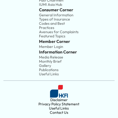
Past Chairmen
IUMI Asia Hub
Consumer Corner
General Information
Types of Insurance
Codes and Best 
Practices
Avenues for Complaints
Featured Topics
Member Corner
Member Login
Information Corner
Media Release
Monthly Brief
Gallery
Publications
Useful Links
Disclaimer
Privacy Policy Statement
Useful Links
Contact Us