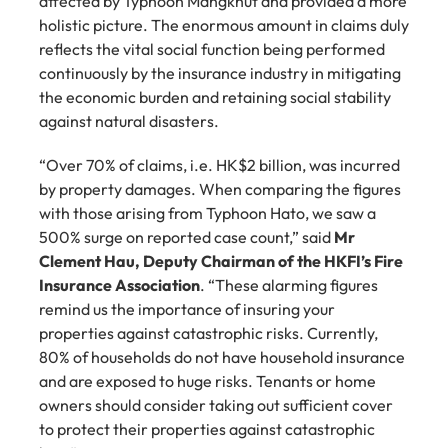
affected by Typhoon Mangkhut and provided a more 
holistic picture. The enormous amount in claims duly 
reflects the vital social function being performed 
continuously by the insurance industry in mitigating 
the economic burden and retaining social stability 
against natural disasters.
“Over 70% of claims, i.e. HK$2 billion, was incurred 
by property damages. When comparing the figures 
with those arising from Typhoon Hato, we saw a 
500% surge on reported case count,” said 
Mr 
Clement Hau, Deputy Chairman of the HKFI’s Fire 
Insurance Association
. “These alarming figures 
remind us the importance of insuring your 
properties against catastrophic risks. Currently, 
80% of households do not have household insurance 
and are exposed to huge risks. Tenants or home 
owners should consider taking out sufficient cover 
to protect their properties against catastrophic 