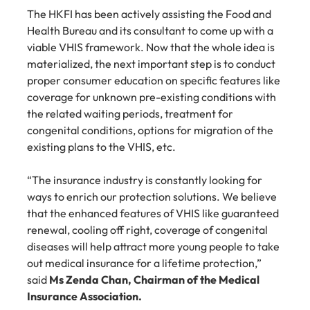
The HKFI has been actively assisting the Food and 
Health Bureau and its consultant to come up with a 
viable VHIS framework. Now that the whole idea is 
materialized, the next important step is to conduct 
proper consumer education on specific features like 
coverage for unknown pre-existing conditions with 
the related waiting periods, treatment for 
congenital conditions, options for migration of the 
existing plans to the VHIS, etc.
“The insurance industry is constantly looking for 
ways to enrich our protection solutions. We believe 
that the enhanced features of VHIS like guaranteed 
renewal, cooling off right, coverage of congenital 
diseases will help attract more young people to take 
out medical insurance for a lifetime protection,” 
said 
Ms Zenda Chan, Chairman of the Medical 
Insurance Association.