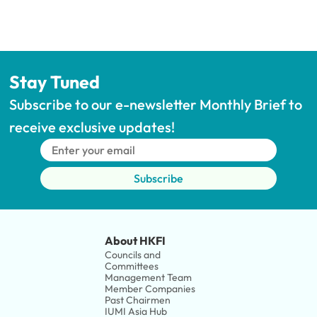
Stay Tuned
Subscribe to our e-newsletter Monthly Brief to 
receive exclusive updates!
Subscribe
About HKFI
Councils and 
Committees
Management Team
Member Companies 
Past Chairmen
IUMI Asia Hub