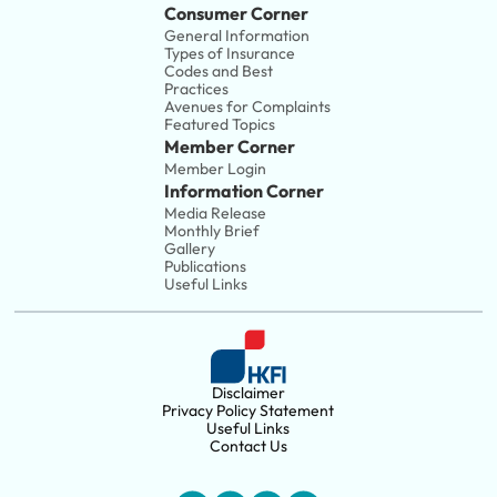
Consumer Corner
General Information
Types of Insurance
Codes and Best 
Practices
Avenues for Complaints
Featured Topics
Member Corner
Member Login
Information Corner
Media Release
Monthly Brief
Gallery
Publications
Useful Links
Disclaimer
Privacy Policy Statement
Useful Links
Contact Us