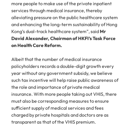
more people to make use of the private inpatient 
services through medical insurance, thereby 
alleviating pressure on the public healthcare system 
and enhancing the long-term sustainability of Hong 
Kong’s dual-track healthcare system”, said 
Mr 
David Alexander, Chairman of HKFI’s Task Force 
on Health Care Reform.
Albeit that the number of medical insurance 
policyholders records a double-digit growth every 
year without any government subsidy, we believe 
such tax incentive will help raise public awareness of 
the role and importance of private medical 
insurance. With more people taking out VHIS, there 
must also be corresponding measures to ensure 
sufficient supply of medical services and fees 
charged by private hospitals and doctors are as 
transparent as that of the VHIS premium.