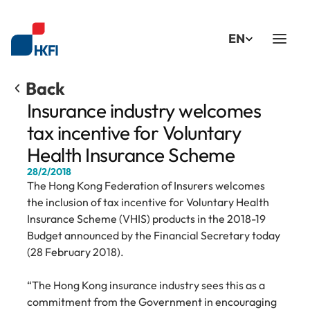
Select Language
EN
Back
Insurance industry welcomes 
tax incentive for Voluntary 
Health Insurance Scheme
28/2/2018
The Hong Kong Federation of Insurers welcomes 
the inclusion of tax incentive for Voluntary Health 
Insurance Scheme (VHIS) products in the 2018-19 
Budget announced by the Financial Secretary today 
(28 February 2018).
“The Hong Kong insurance industry sees this as a 
commitment from the Government in encouraging 