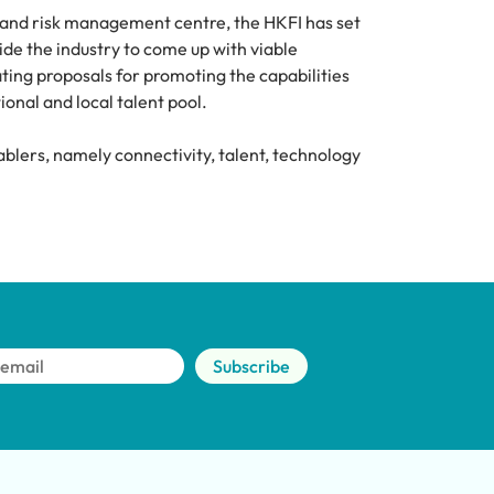
and risk management centre, the HKFI has set 
de the industry to come up with viable 
ing proposals for promoting the capabilities 
ional and local talent pool.
blers, namely connectivity, talent, technology 
Subscribe