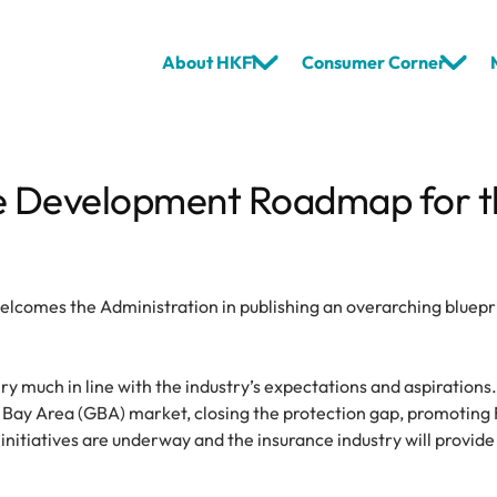
About HKFI
Consumer Corner
e Development Roadmap for the
elcomes the Administration in publishing an overarching bluep
y much in line with the industry’s expectations and aspirations
Bay Area (GBA) market, closing the protection gap, promoting
nitiatives are underway and the insurance industry will provide 