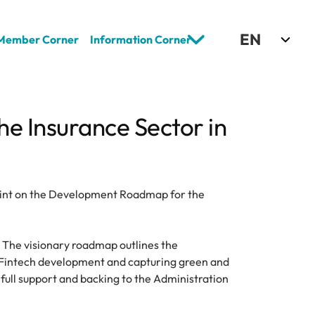
Select Language
EN
Member Corner
Information Corner
 Insurance Sector in 
rint on the Development Roadmap for the 
. The visionary roadmap outlines the 
 Fintech development and capturing green and 
full support and backing to the Administration 