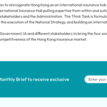
n to reinvigorate Hong Kong as an international insurance hub 
rnational Insurance Hub pulling expertise from within and outsi
takeholders and the Administration. The Think Tank is formulat
the execution of the National Strategy, and building an internat
 Government, IA and different stakeholders to bring the four ena
l competitiveness of the Hong Kong insurance market.
onthly Brief to receive exclusive 