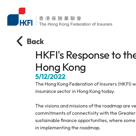
Back
HKFI's Response to th
Hong Kong
5/12/2022
The Hong Kong Federation of Insurers (HKFI) w
insurance sector in Hong Kong today.
The visions and missions of the roadmap are ver
commitments of connectivity with the Greater 
sustainable finance opportunities, where some i
in implementing the roadmap.