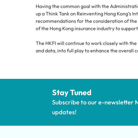
Having the common goal with the Administratio
up a Think Tank on Reinventing Hong Kong’s Inte
recommendations for the consideration of the s
of the Hong Kong insurance industry to support 
The HKFI will continue to work closely with the
and data, into full play to enhance the overal
Stay Tuned
Subscribe to our e-newsletter M
updates!