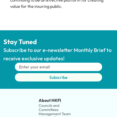
continuing to be an effective platform for creating 
value for the insuring public.
Stay Tuned
Subscribe to our e-newsletter Monthly Brief to 
receive exclusive updates!
Subscribe
About HKFI
Councils and 
Committees
Management Team