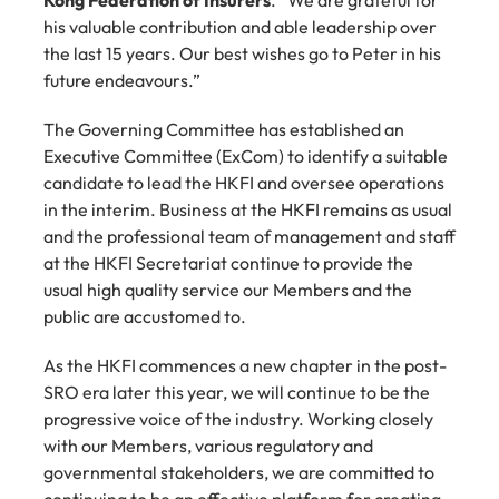
Kong Federation of Insurers
. “We are grateful for 
his valuable contribution and able leadership over 
the last 15 years. Our best wishes go to Peter in his 
future endeavours.”
The Governing Committee has established an 
Executive Committee (ExCom) to identify a suitable 
candidate to lead the HKFI and oversee operations 
in the interim. Business at the HKFI remains as usual 
and the professional team of management and staff 
at the HKFI Secretariat continue to provide the 
usual high quality service our Members and the 
public are accustomed to.
As the HKFI commences a new chapter in the post-
SRO era later this year, we will continue to be the 
progressive voice of the industry. Working closely 
with our Members, various regulatory and 
governmental stakeholders, we are committed to 