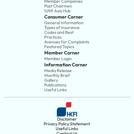
Member Companies 
Past Chairmen
IUMI Asia Hub
Consumer Corner
General Information
Types of Insurance
Codes and Best 
Practices
Avenues for Complaints
Featured Topics
Member Corner
Member Login
Information Corner
Media Release
Monthly Brief
Gallery
Publications
Useful Links
Disclaimer
Privacy Policy Statement
Useful Links
Contact Us