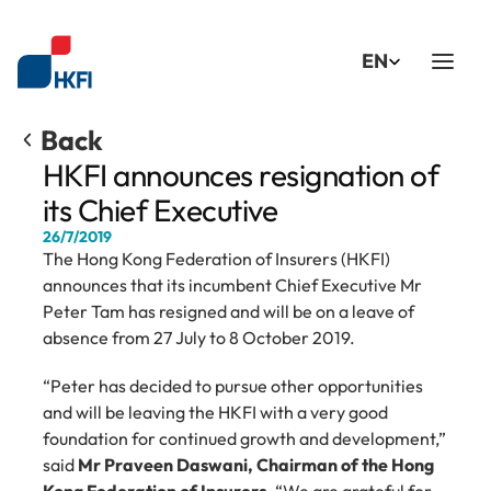
Select Language
EN
Back
HKFI announces resignation of 
its Chief Executive
26/7/2019
The Hong Kong Federation of Insurers (HKFI) 
announces that its incumbent Chief Executive Mr 
Peter Tam has resigned and will be on a leave of 
absence from 27 July to 8 October 2019.
“Peter has decided to pursue other opportunities 
and will be leaving the HKFI with a very good 
foundation for continued growth and development,” 
said 
Mr Praveen Daswani, Chairman of the Hong 