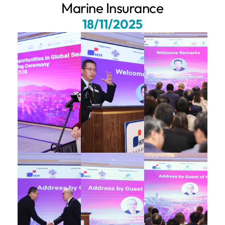
Marine Insurance
18/11/2025