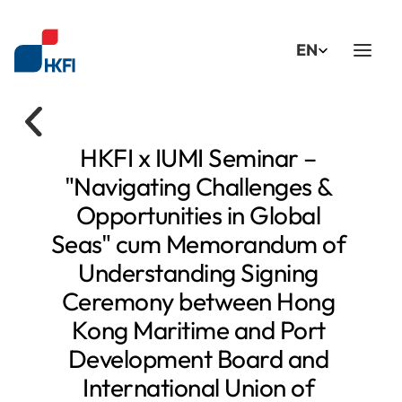
Select Language
EN
HKFI x IUMI Seminar – 
"Navigating Challenges & 
Opportunities in Global 
Seas" cum Memorandum of 
Understanding Signing 
Ceremony between Hong 
Kong Maritime and Port 
Development Board and 
International Union of 