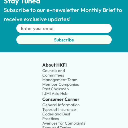
Stay Tuned
Subscribe to our e-newsletter Monthly Brief to 
receive exclusive updates!
Subscribe
About HKFI
Councils and 
Committees
Management Team
Member Companies 
Past Chairmen
IUMI Asia Hub
Consumer Corner
General Information
Types of Insurance
Codes and Best 
Practices
Avenues for Complaints
Featured Topics