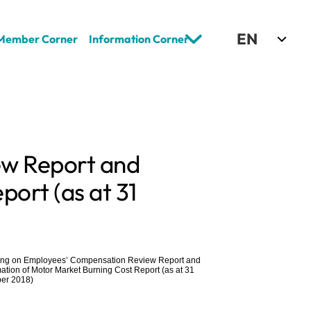
Select Language
EN
Member Corner
Information Corner
w Report and 
ort (as at 31 