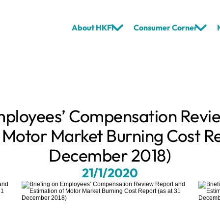
About HKFI
Consumer Corner
mployees’ Compensation Revie
 Motor Market Burning Cost Rep
December 2018)
21/1/2020