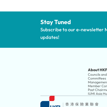
Stay Tuned
Subscribe to our e-newsletter M
updates!
About HKF
Councils and 
Committees
Managemen
Member Com
Past Chairm
IUMI Asia H