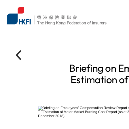
Briefing on E
Estimation of