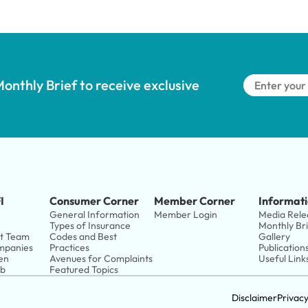
onthly Brief to receive exclusive 
I
Consumer Corner
Member Corner
Informati
General Information
Member Login
Media Rele
Types of Insurance
Monthly Br
t Team
Codes and Best 
Gallery
panies 
Practices
Publication
en
Avenues for Complaints
Useful Link
ub
Featured Topics
Disclaimer
Privac