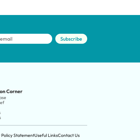
Subscribe
on Corner
ase
ief
s
s
y Policy Statement
Useful Links
Contact Us