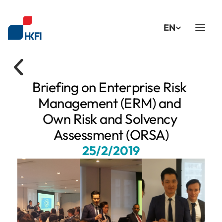
Select Language
EN
Briefing on Enterprise Risk 
Management (ERM) and 
Own Risk and Solvency 
Assessment (ORSA)
25/2/2019