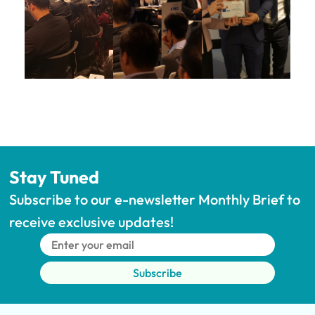
Stay Tuned
Subscribe to our e-newsletter Monthly Brief to 
receive exclusive updates!
Subscribe