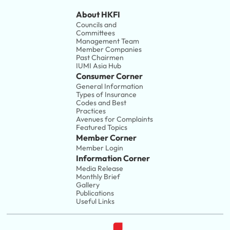
About HKFI
Councils and 
Committees
Management Team
Member Companies 
Past Chairmen
IUMI Asia Hub
Consumer Corner
General Information
Types of Insurance
Codes and Best 
Practices
Avenues for Complaints
Featured Topics
Member Corner
Member Login
Information Corner
Media Release
Monthly Brief
Gallery
Publications
Useful Links