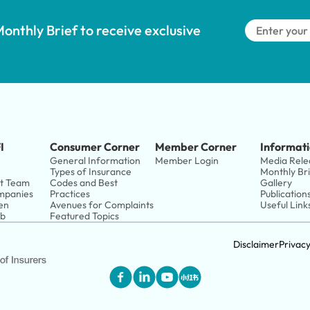
onthly Brief to receive exclusive 
I
Consumer Corner
Member Corner
Informati
General Information
Member Login
Media Rele
Types of Insurance
Monthly Br
t Team
Codes and Best 
Gallery
panies 
Practices
Publication
en
Avenues for Complaints
Useful Link
ub
Featured Topics
Disclaimer
Privac