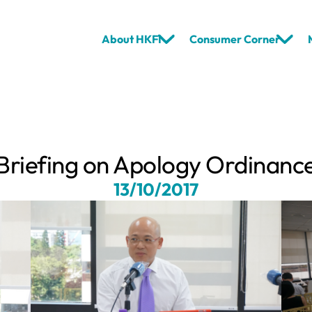
About HKFI
Consumer Corner
Briefing on Apology Ordinanc
13/10/2017