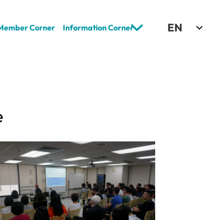
Select Language
EN
Member Corner
Information Corner
e