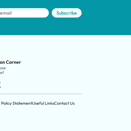
Subscribe
on Corner
ase
ief
s
s
y Policy Statement
Useful Links
Contact Us