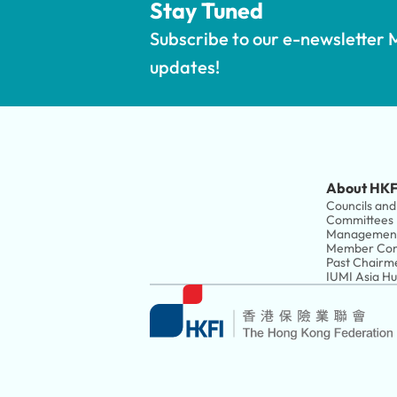
Stay Tuned
Subscribe to our e-newsletter M
updates!
About HKF
Councils and 
Committees
Managemen
Member Com
Past Chairm
IUMI Asia H