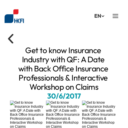
Select Language
EN
Get to know Insurance 
Industry with QF: A Date 
with Back Office Insurance 
Professionals & Interactive 
Workshop on Claims
30/6/2017