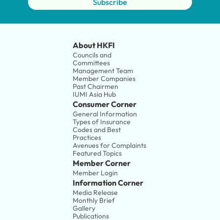
Subscribe
About HKFI
Councils and 
Committees
Management Team
Member Companies 
Past Chairmen
IUMI Asia Hub
Consumer Corner
General Information
Types of Insurance
Codes and Best 
Practices
Avenues for Complaints
Featured Topics
Member Corner
Member Login
Information Corner
Media Release
Monthly Brief
Gallery
Publications