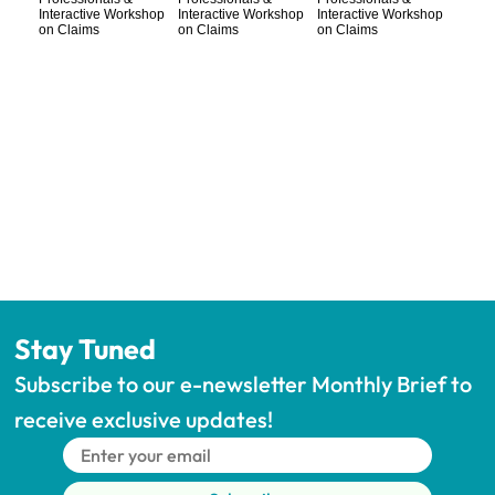
Stay Tuned
Subscribe to our e-newsletter Monthly Brief to 
receive exclusive updates!