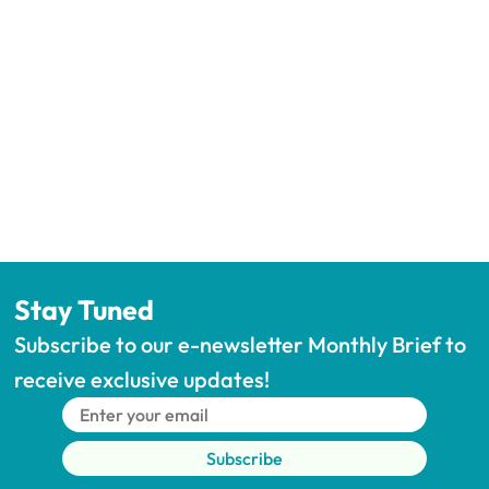
Stay Tuned
Subscribe to our e-newsletter Monthly Brief to 
receive exclusive updates!
Subscribe