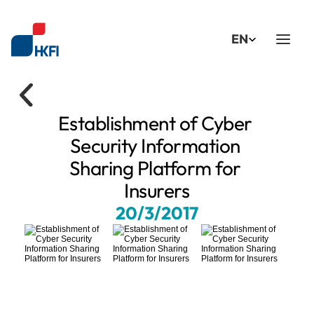
Select Language
EN
Establishment of Cyber 
Security Information 
Sharing Platform for 
Insurers
20/3/2017