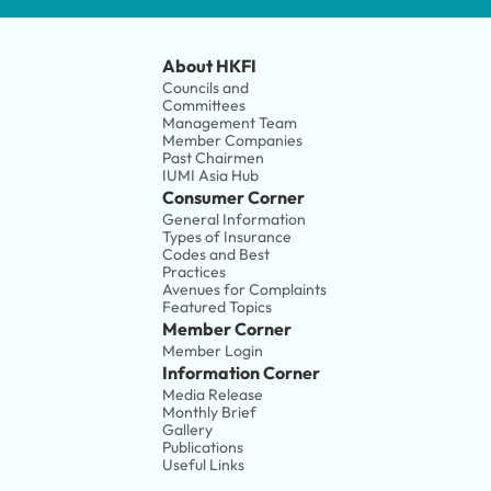
About HKFI
Councils and 
Committees
Management Team
Member Companies 
Past Chairmen
IUMI Asia Hub
Consumer Corner
General Information
Types of Insurance
Codes and Best 
Practices
Avenues for Complaints
Featured Topics
Member Corner
Member Login
Information Corner
Media Release
Monthly Brief
Gallery
Publications
Useful Links