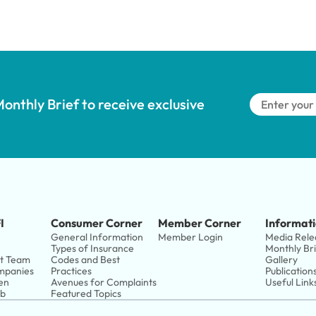
onthly Brief to receive exclusive 
I
Consumer Corner
Member Corner
Informati
General Information
Member Login
Media Rele
Types of Insurance
Monthly Br
t Team
Codes and Best 
Gallery
panies 
Practices
Publication
en
Avenues for Complaints
Useful Link
ub
Featured Topics