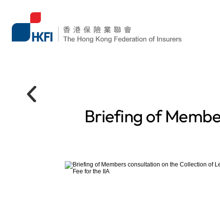
Briefing of Member