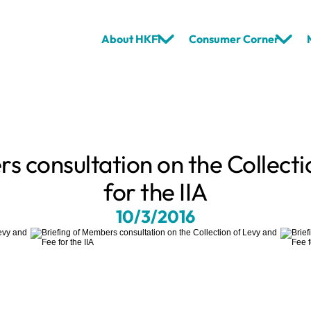
About HKFI
Consumer Corner
s consultation on the Collecti
for the IIA
10/3/2016