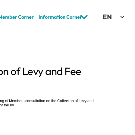
Select Language
EN
Member Corner
Information Corner
on of Levy and Fee 