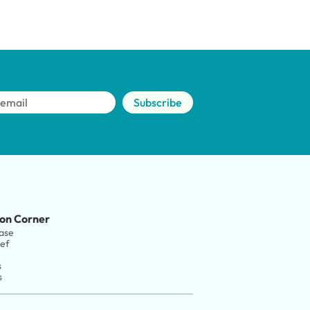
Subscribe
on Corner
ase
ief
s
s