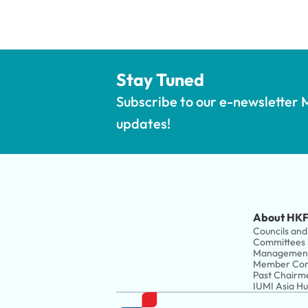
Stay Tuned
Subscribe to our e-newsletter M
updates!
About HKF
Councils and 
Committees
Managemen
Member Com
Past Chairm
IUMI Asia H