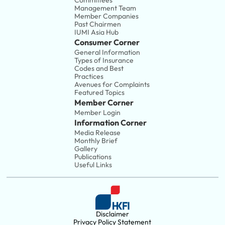
Committees
Management Team
Member Companies 
Past Chairmen
IUMI Asia Hub
Consumer Corner
General Information
Types of Insurance
Codes and Best 
Practices
Avenues for Complaints
Featured Topics
Member Corner
Member Login
Information Corner
Media Release
Monthly Brief
Gallery
Publications
Useful Links
Disclaimer
Privacy Policy Statement