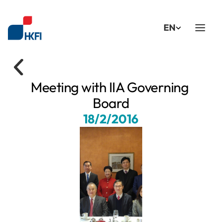
Select Language
EN
Meeting with IIA Governing 
Board
18/2/2016