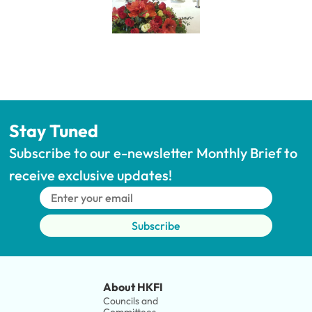
Stay Tuned
Subscribe to our e-newsletter Monthly Brief to 
receive exclusive updates!
Subscribe
About HKFI
Councils and 