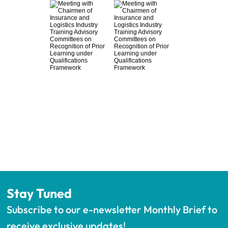
Stay Tuned
Subscribe to our e-newsletter Monthly Brief to 
receive exclusive updates!