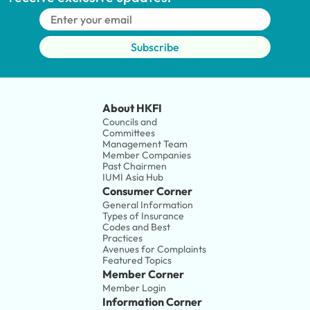
Subscribe
About HKFI
Councils and 
Committees
Management Team
Member Companies 
Past Chairmen
IUMI Asia Hub
Consumer Corner
General Information
Types of Insurance
Codes and Best 
Practices
Avenues for Complaints
Featured Topics
Member Corner
Member Login
Information Corner