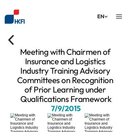
Select Language
EN
Meeting with Chairmen of 
Insurance and Logistics 
Industry Training Advisory 
Committees on Recognition 
of Prior Learning under 
Qualifications Framework
7/9/2015