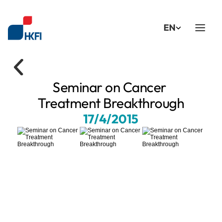
Select Language
EN
Seminar on Cancer 
Treatment Breakthrough
17/4/2015