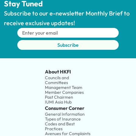
Stay Tuned
Subscribe to our e-newsletter Monthly Brief to 
receive exclusive updates!
Subscribe
About HKFI
Councils and 
Committees
Management Team
Member Companies 
Past Chairmen
IUMI Asia Hub
Consumer Corner
General Information
Types of Insurance
Codes and Best 
Practices
Avenues for Complaints