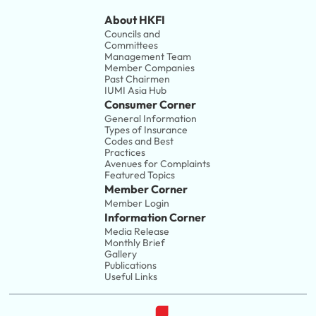
About HKFI
Councils and 
Committees
Management Team
Member Companies 
Past Chairmen
IUMI Asia Hub
Consumer Corner
General Information
Types of Insurance
Codes and Best 
Practices
Avenues for Complaints
Featured Topics
Member Corner
Member Login
Information Corner
Media Release
Monthly Brief
Gallery
Publications
Useful Links