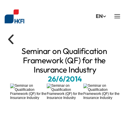
Select Language
EN
Seminar on Qualification 
Framework (QF) for the 
Insurance Industry
26/6/2014