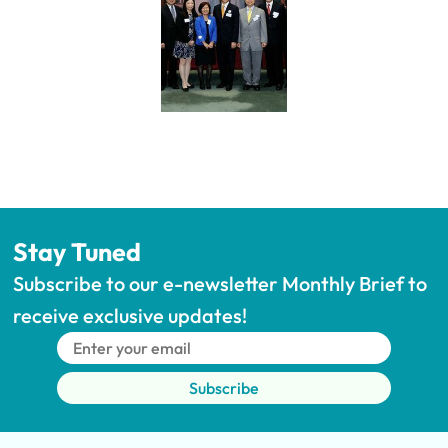
Stay Tuned
Subscribe to our e-newsletter Monthly Brief to 
receive exclusive updates!
Subscribe