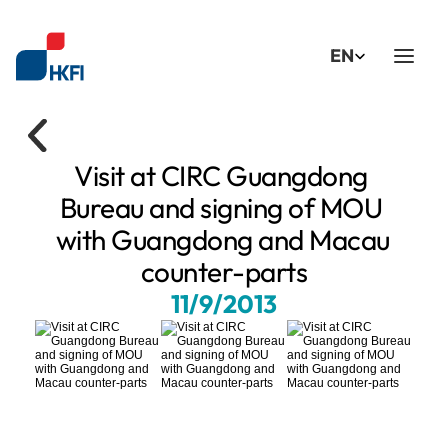
Select Language
EN
Visit at CIRC Guangdong 
Bureau and signing of MOU 
with Guangdong and Macau 
counter-parts
11/9/2013