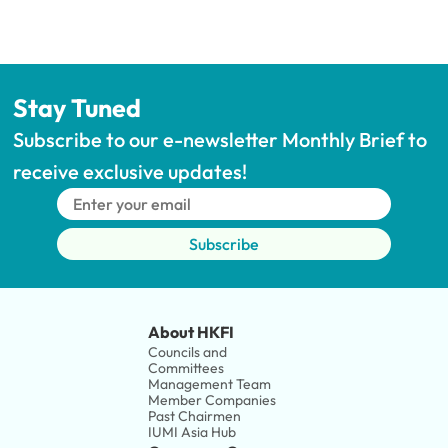
Stay Tuned
Subscribe to our e-newsletter Monthly Brief to 
receive exclusive updates!
Subscribe
About HKFI
Councils and 
Committees
Management Team
Member Companies 
Past Chairmen
IUMI Asia Hub