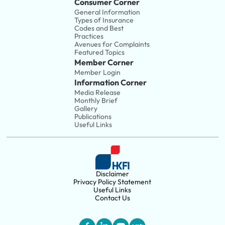
Consumer Corner
General Information
Types of Insurance
Codes and Best 
Practices
Avenues for Complaints
Featured Topics
Member Corner
Member Login
Information Corner
Media Release
Monthly Brief
Gallery
Publications
Useful Links
Disclaimer
Privacy Policy Statement
Useful Links
Contact Us